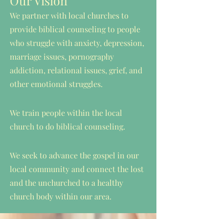
Our Vision
We partner with local churches to
provide biblical counseling to people
who struggle with anxiety, depression,
marriage issues, pornography
addiction, relational issues, grief, and
other emotional struggles.
We train people within the local
church to do biblical counseling.
We seek to advance the gospel in our
local community and connect the lost
and the unchurched to a healthy
church body within our area.