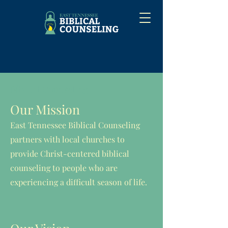
Biblical Counseling
Our Mission
East Tennessee Biblical Counseling
partners with local churches to
provide Christ-centered biblical
counseling to people who are
experiencing a difficult season of life.