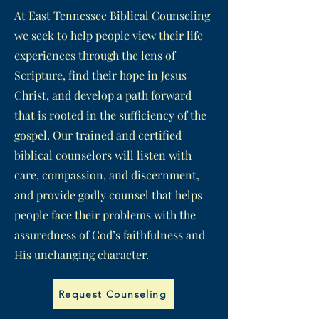
At East Tennessee Biblical Counseling
we seek to help people view their life
experiences through the lens of
Scripture, find their hope in Jesus
Christ, and develop a path forward
that is rooted in the sufficiency of the
gospel. Our trained and certified
biblical counselors will listen with
care, compassion, and discernment,
and provide godly counsel that helps
people face their problems with the
assuredness of God’s faithfulness and
His unchanging character.
Request Counseling