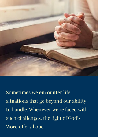
Sometimes we encounter life
situations that go beyond our ability
to handle. Whenever we're faced with
such challenges, the light of God’s
Word offers hope.