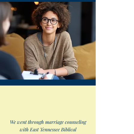
We went through marriage counseling
with East Tennessee Biblical