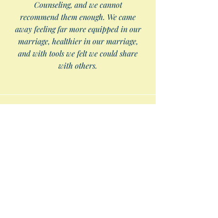
Counseling, and we cannot
recommend them enough. We came
away feeling far more equipped in our
marriage, healthier in our marriage,
and with tools we felt we could share
with others.
I am so thankful for East Tennessee
Biblical Counseling. They provided a safe
place for me to share my struggles, but
more importantly, showed me through